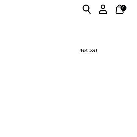
0
Next post