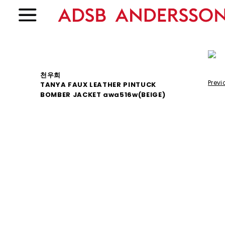
천우희
Previ
TANYA FAUX LEATHER PINTUCK
BOMBER JACKET awa516w(BEIGE)