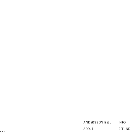
ANDERSSON BELL
INFO
ABOUT
REFUND 