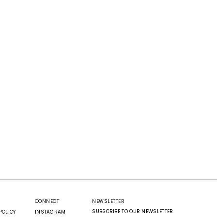
CONNECT
NEWSLETTER
SUBSCRIBE TO OUR NEWSLETTER
POLICY
INSTAGRAM