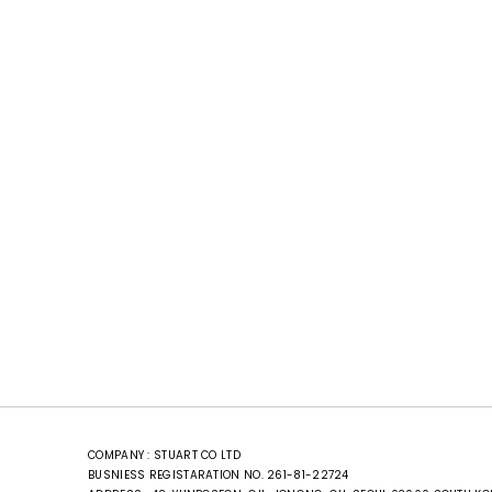
COMPANY : STUART CO LTD
BUSNIESS REGISTARATION NO. 261-81-22724