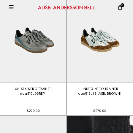
0
UNISEX NERO TRAINER
UNISEX NERO TRAINER
aaa510u(GREY)
aaa519u(SILVER/BROWN)
$270.00
$270.00