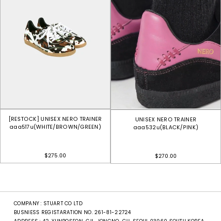
[RESTOCK] UNISEX NERO TRAINER
UNISEX NERO TRAINER
aaa517u(WHITE/BROWN/GREEN)
aaa532u(BLACK/PINK)
$275.00
$270.00
COMPANY : STUART CO LTD
BUSNIESS REGISTARATION NO. 261-81-22724