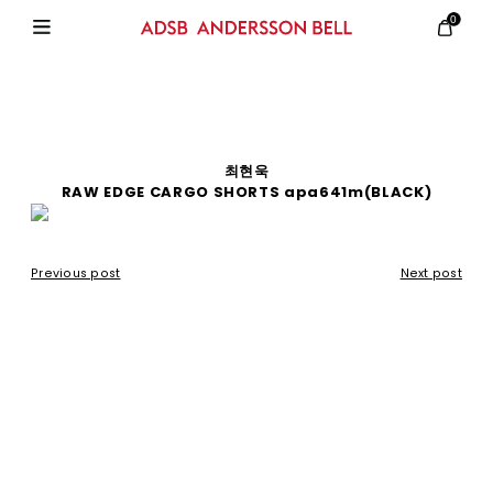
0
최현욱
RAW EDGE CARGO SHORTS apa641m(BLACK)
Previous post
Next post