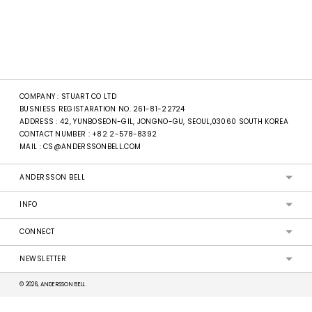
COMPANY : STUART CO LTD
BUSNIESS REGISTARATION NO. 261-81-22724
ADDRESS : 42, YUNBOSEON-GIL, JONGNO-GU, SEOUL,03060 SOUTH KOREA
CONTACT NUMBER :
+82 2-578-8392
MAIL :
CS@ANDERSSONBELL.COM
ANDERSSON BELL
INFO
CONNECT
NEWSLETTER
© 2026, ANDERSSON BELL.