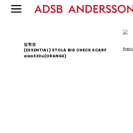
엄현경
Previ
(ESSENTIAL) STOLA BIG CHECK SCARF
aaa320u(ORANGE)