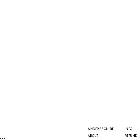
ANDERSSON BELL
INFO
ABOUT
REFUND 