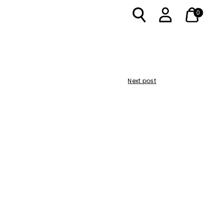
0
Next post