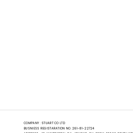
COMPANY : STUART CO LTD
BUSNIESS REGISTARATION NO. 261-81-22724