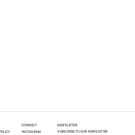
CONNECT
NEWSLETTER
SUBSCRIBE TO OUR NEWSLETTER
POLICY
INSTAGRAM