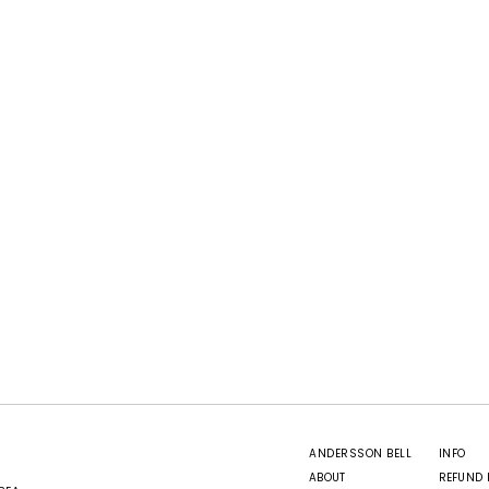
ANDERSSON BELL
INFO
ABOUT
REFUND 