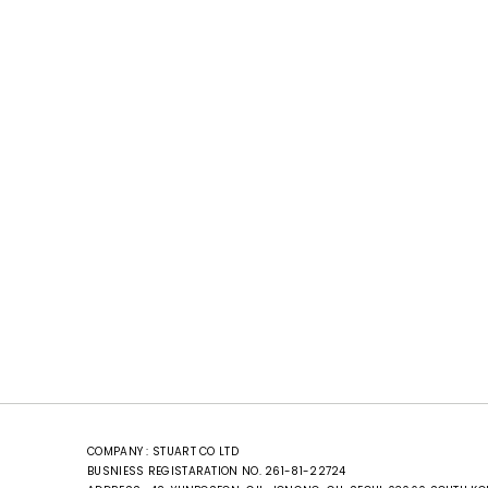
COMPANY : STUART CO LTD
BUSNIESS REGISTARATION NO. 261-81-22724