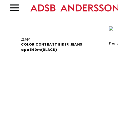
그레이
Previ
COLOR CONTRAST BIKER JEANS
apa560m(BLACK)