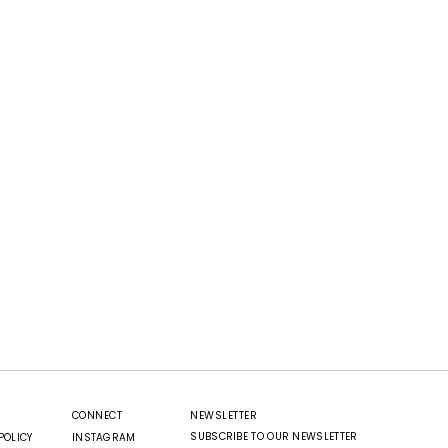
CONNECT
NEWSLETTER
SUBSCRIBE TO OUR NEWSLETTER
POLICY
INSTAGRAM