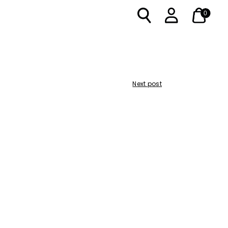
0
Next post