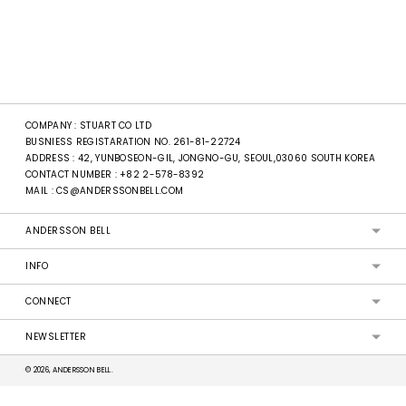
COMPANY : STUART CO LTD
BUSNIESS REGISTARATION NO. 261-81-22724
ADDRESS : 42, YUNBOSEON-GIL, JONGNO-GU, SEOUL,03060 SOUTH KOREA
CONTACT NUMBER :
+82 2-578-8392
MAIL :
CS@ANDERSSONBELL.COM
ANDERSSON BELL
INFO
CONNECT
NEWSLETTER
© 2026, ANDERSSON BELL.