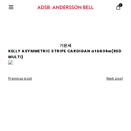
0
기은세
KELLY ASYMMETRIC STRIPE CARDIGAN atb636w(RED
MULTI)
Previous post
Next post