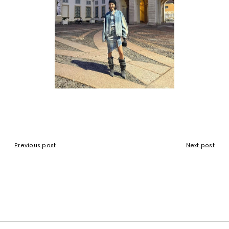
Previous post
Next post