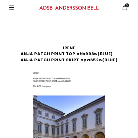
0
IRENE
ANJA PATCH PRINT TOP atb993w(BLUE)
ANJA PATCH PRINT SKIRT apa652w(BLUE)