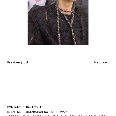
Previous post
Next post
COMPANY : STUART CO LTD
BUSNIESS REGISTARATION NO. 261-81-22724