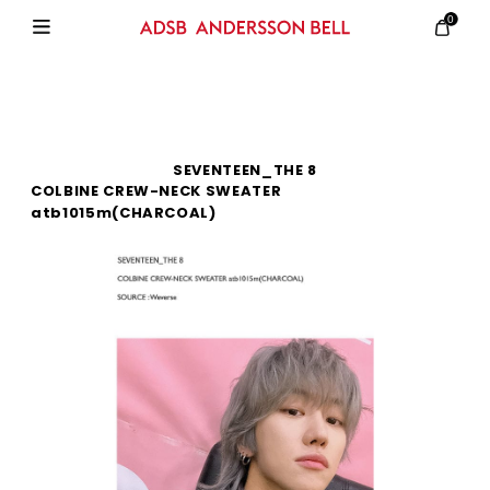
0
SEVENTEEN_THE 8
COLBINE CREW-NECK SWEATER
atb1015m(CHARCOAL)