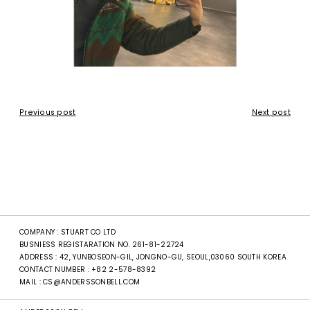
Previous post
Next post
COMPANY : STUART CO LTD
BUSNIESS REGISTARATION NO. 261-81-22724
ADDRESS : 42, YUNBOSEON-GIL, JONGNO-GU, SEOUL,03060 SOUTH KOREA
CONTACT NUMBER :
+82 2-578-8392
MAIL :
CS@ANDERSSONBELL.COM