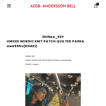
0
SHINee_KEY
UNISEX NORDIC KNIT PATCH QUILTED PARKA
awa555u(KHAKI)