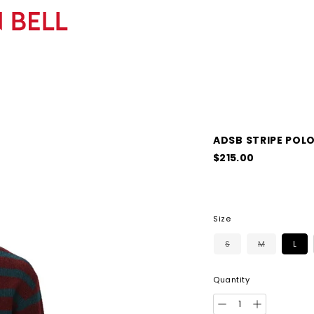
ADSB STRIPE POL
Regular
$215.00
price
Size
S
M
L
Quantity