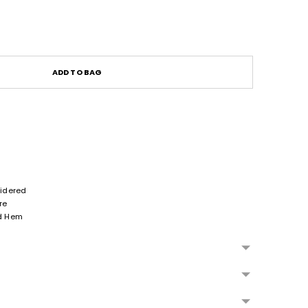
ADD TO BAG
idered
re
nd Hem