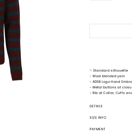
'- Standard silhouette
- Wool blended yarn
- ADSB Logo Hand Embro
- Metal buttons at closu
- Rib at Collar, Cuffs a
DETAILS
SIZE INFO
PAYMENT