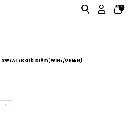
0
O SWEATER atb1018m(WINE/GREEN)
XL