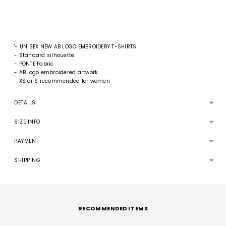
'- UNISEX NEW AB LOGO EMBROIDERY T-SHIRTS
- Standard silhouette
- PONTE Fabric
- AB logo embroidered artwork
- XS or S recommended for women
DETAILS
SIZE INFO
PAYMENT
SHIPPING
Adding
product
to
RECOMMENDED ITEMS
your
cart