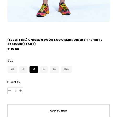
(ESSENTIAL) UNISEX NEW AB LOGO EMBROIDERY T-SHIRTS
atb903u(BLACK)
Regular
$115.00
price
Size
XS
S
M
L
XL
XXL
Quantity
ADD TO BAG