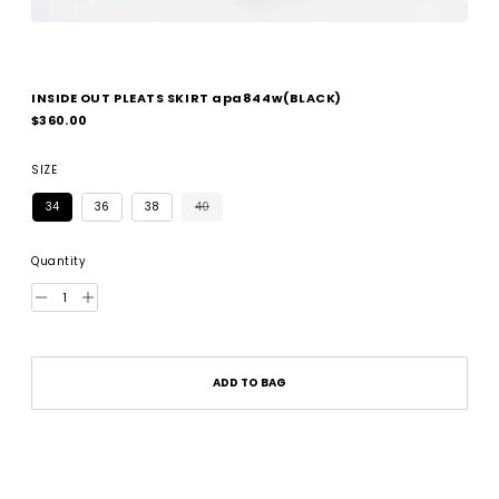
INSIDE OUT PLEATS SKIRT apa844w(BLACK)
Regular
$360.00
price
SIZE
34
36
38
40
Quantity
ADD TO BAG