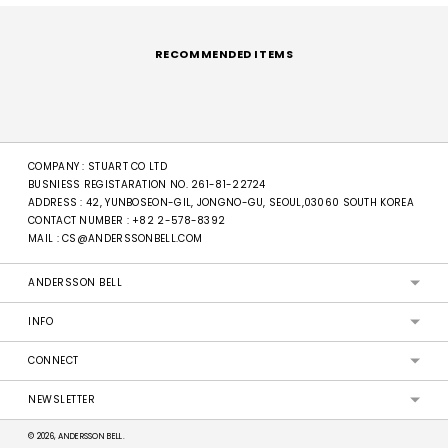
Adding
product
to
RECOMMENDED ITEMS
your
cart
COMPANY : STUART CO LTD
BUSNIESS REGISTARATION NO. 261-81-22724
ADDRESS : 42, YUNBOSEON-GIL, JONGNO-GU, SEOUL,03060 SOUTH KOREA
CONTACT NUMBER :
+82 2-578-8392
MAIL :
CS@ANDERSSONBELL.COM
ANDERSSON BELL
INFO
CONNECT
NEWSLETTER
© 2026, ANDERSSON BELL.