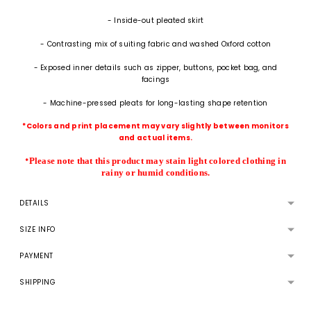
- Inside-out pleated skirt
- Contrasting mix of suiting fabric and washed Oxford cotton
- Exposed inner details such as zipper, buttons, pocket bag, and
facings
- Machine-pressed pleats for long-lasting shape retention
*Colors and print placement may vary slightly between monitors
and actual items.
Please note that this product may stain light colored clothing in
*
rainy or humid conditions.
DETAILS
SIZE INFO
PAYMENT
SHIPPING