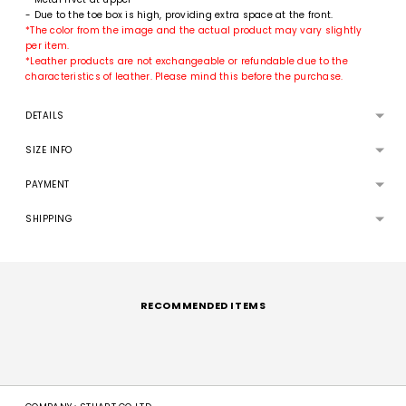
- Due to the toe box is high, providing extra space at the front.
*The color from the image and the actual product may vary slightly
per item.
*Leather products are not exchangeable or refundable due to the
characteristics of leather. Please mind this before the purchase.
DETAILS
SIZE INFO
PAYMENT
SHIPPING
Adding
product
to
RECOMMENDED ITEMS
your
cart