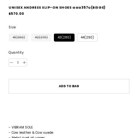
UNISEX ANDRESS SLIP-ON SHOES aaa357u(BEIGE)
Regular
$570.00
price
Size
41(260)
42(270)
43(280)
44(290)
Quantity
ADD TO BAG
- VIBRAM SOLE
- Cow leather & Cow suede
- Metal rivet at upper