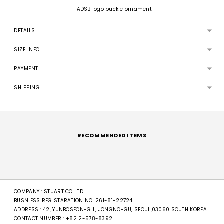
- ADSB logo buckle ornament
DETAILS
SIZE INFO
PAYMENT
SHIPPING
Adding
product
to
RECOMMENDED ITEMS
your
cart
COMPANY : STUART CO LTD
BUSNIESS REGISTARATION NO. 261-81-22724
ADDRESS : 42, YUNBOSEON-GIL, JONGNO-GU, SEOUL,03060 SOUTH KOREA
CONTACT NUMBER :
+82 2-578-8392