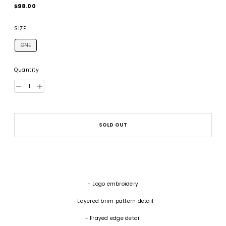
Regular
$98.00
price
SIZE
ONE
Quantity
SOLD OUT
- Logo embroidery
- Layered brim pattern detail
- Frayed edge detail