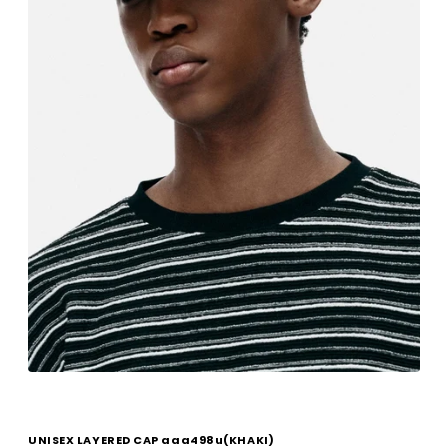
UNISEX LAYERED CAP aaa498u(KHAKI)