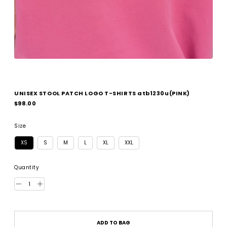
UNISEX STOOL PATCH LOGO T-SHIRTS atb1230u(PINK)
Regular
$98.00
price
Size
XS
S
M
L
XL
XXL
Quantity
ADD TO BAG