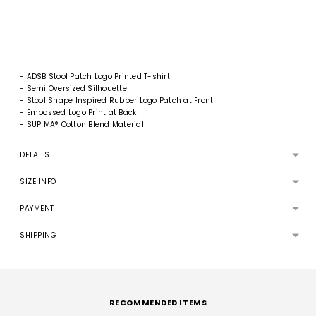
- ADSB Stool Patch Logo Printed T-shirt
- Semi Oversized Silhouette
- Stool Shape Inspired Rubber Logo Patch at Front
- Embossed Logo Print at Back
- SUPIMA® Cotton Blend Material
DETAILS
SIZE INFO
PAYMENT
SHIPPING
Adding
product
to
RECOMMENDED ITEMS
your